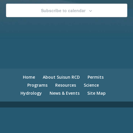
Subscribe to calendar
Home
About Suisun RCD
Permits
Programs
Resources
Science
Hydrology
News & Events
Site Map