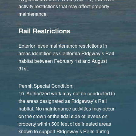
activity restrictions that may affect property
maintenance.
Rail Restrictions
Exterior levee maintenance restrictions in
areas identified as California Ridgway’s Rail
habitat between February 1st and August
31st.
Permit Special Condition:
10. Authorized work may not be conducted in
the areas designated as Ridgeway’s Rail
habitat. No maintenance activities may occur
on the crown or the tidal side of levees on
property within 500 feet of delineated areas
known to support Ridgeway’s Rails during