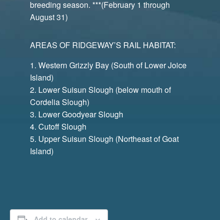
breeding season. ***(February 1 through
August 31)
AREAS OF RIDGEWAY’S RAIL HABITAT:
Western Grizzly Bay (South of Lower Joice
Island)
Lower Suisun Slough (below mouth of
Cordelia Slough)
Lower Goodyear Slough
Cutoff Slough
Upper Suisun Slough (Northeast of Goat
Island)
Add to calendar