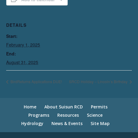
DETAILS
Start:
February 1, 2025
End:
August 31, 2025
BirdReturns Applications DUE!
SRCD Holiday – Lincoln’s Birthday
Home
About Suisun RCD
Permits
Programs
Resources
Science
Hydrology
News & Events
Site Map