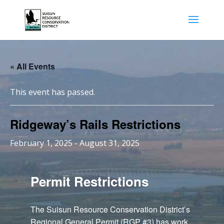
« All Events
This event has passed.
Ridgeway’s Rails Restrictions
February 1, 2025
-
August 31, 2025
Permit Restrictions
The Suisun Resource Conservation District’s
Regional General Permit (RGP #3) has work