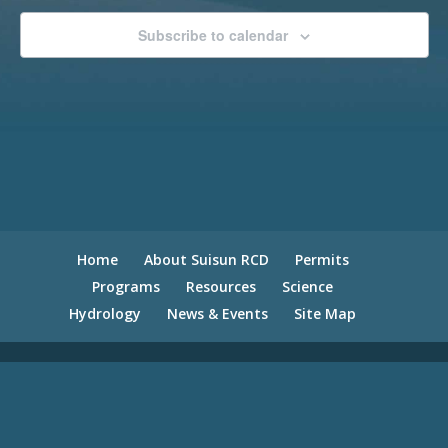
Subscribe to calendar
Home
About Suisun RCD
Permits
Programs
Resources
Science
Hydrology
News & Events
Site Map