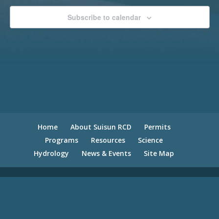
Subscribe to calendar
Home
About Suisun RCD
Permits
Programs
Resources
Science
Hydrology
News & Events
Site Map