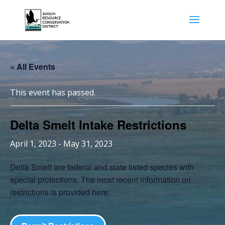
« All Events
This event has passed.
Delta Smelt Intake Restrictions
April 1, 2023
-
May 31, 2023
Delta Smelt are federal and state listed species with
special protections. The most recent information on
restrictions is provided here: