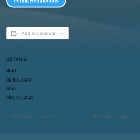
Permit Restrictions
Add to calendar
DETAILS
Start:
April 1, 2023
End:
May 31, 2023
2023 PAI Applications DUE
SRCD Board Meeting