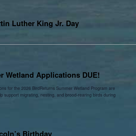
in Luther King Jr. Day
 Wetland Applications DUE!
ations for the 2026 BirdReturns Summer Wetland Program are
elp support migrating, nesting, and brood-rearing birds during
coln’s Birthday