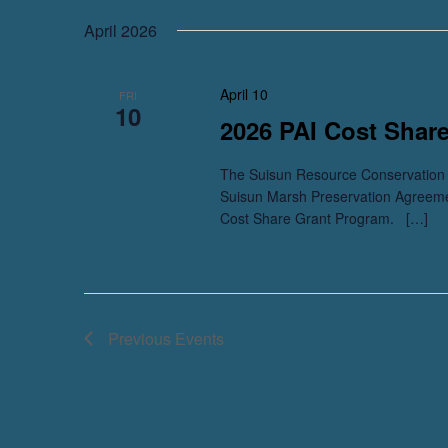
April 2026
April 10
FRI
10
2026 PAI Cost Shar
The Suisun Resource Conservation D
Suisun Marsh Preservation Agreem
Cost Share Grant Program. […]
Previous
Events