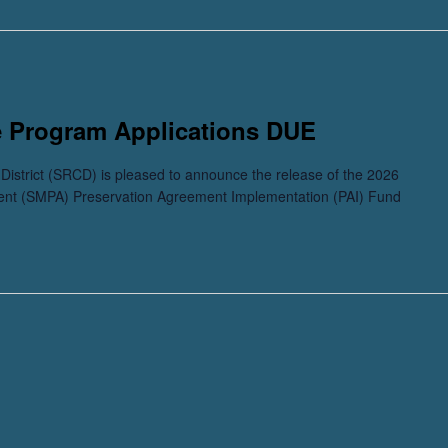
e Program Applications DUE
istrict (SRCD) is pleased to announce the release of the 2026
ent (SMPA) Preservation Agreement Implementation (PAI) Fund