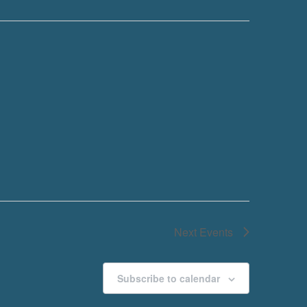
Next
Events
Subscribe to calendar