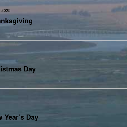
 2025
anksgiving
istmas Day
 Year’s Day