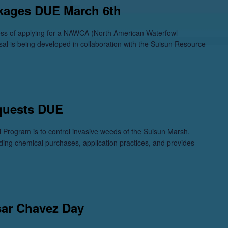
kages DUE March 6th
cess of applying for a NAWCA (North American Waterfowl
sal is being developed in collaboration with the Suisun Resource
quests DUE
 Program is to control invasive weeds of the Suisun Marsh.
ding chemical purchases, application practices, and provides
sar Chavez Day