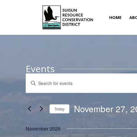
HOME
AB
Events
Events
Enter
Search
Keyword.
and
Search
Views
for
November 27, 2
Navigation
Today
Events
Select
by
date.
November 2025
Keyword.