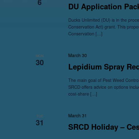
6
DU Application Pac
Ducks Unlimited (DU) is in the pro
Conservation Act) grant. This propo
Conservation […]
March 30
MON
30
Lepidium Spray Re
The main goal of Pest Weed Control
SRCD offers advice on options inclu
cost-share […]
March 31
TUE
31
SRCD Holiday – Ce