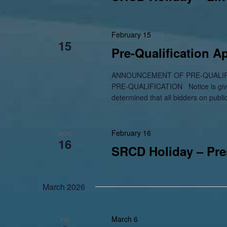
February 15
SUN
15
Pre-Qualification 
ANNOUNCEMENT OF PRE-QUALIF
PRE-QUALIFICATION Notice is given
determined that all bidders on publi
February 16
MON
16
SRCD Holiday – Pre
March 2026
March 6
FRI