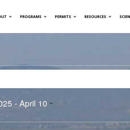
OUT
PROGRAMS
PERMITS
RESOURCES
SCIE
025
 - 
April 10