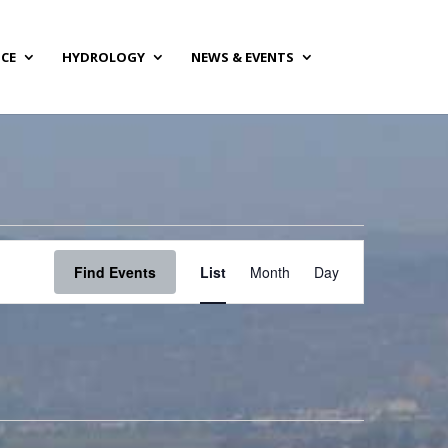
NCE
HYDROLOGY
NEWS & EVENTS
Event
Views
Find Events
List
Month
Day
Navigation