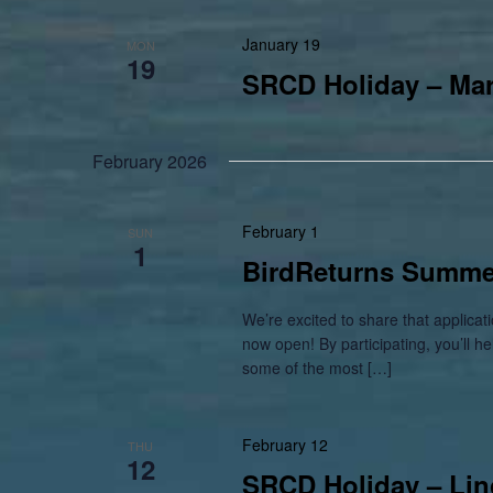
January 19
MON
19
SRCD Holiday – Mart
February 2026
February 1
SUN
1
BirdReturns Summer
We’re excited to share that applic
now open! By participating, you’ll h
some of the most […]
February 12
THU
12
SRCD Holiday – Lin