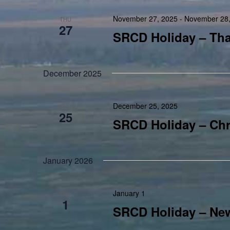
November 27, 2025
-
November 28,
THU
27
SRCD Holiday – Th
December 2025
December 25, 2025
THU
25
SRCD Holiday – Chr
January 2026
January 1
THU
1
SRCD Holiday – New