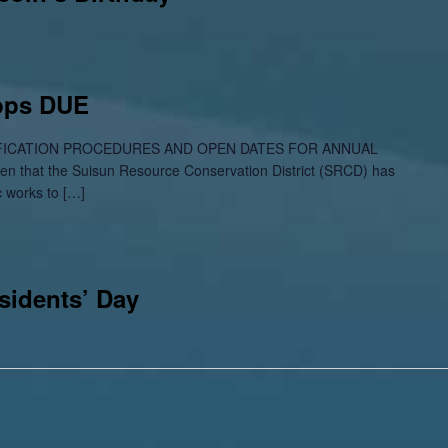
Apps DUE
ICATION PROCEDURES AND OPEN DATES FOR ANNUAL
 that the Suisun Resource Conservation District (SRCD) has
c works to […]
sidents’ Day