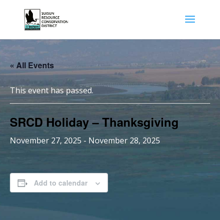
« All Events
This event has passed.
SRCD Holiday – Thanksgiving
November 27, 2025
-
November 28, 2025
Add to calendar