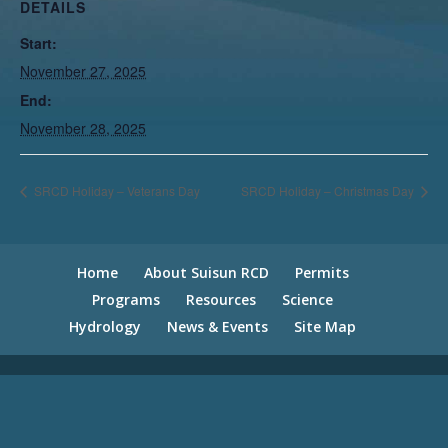
DETAILS
Start:
November 27, 2025
End:
November 28, 2025
SRCD Holiday – Veterans Day
SRCD Holiday – Christmas Day
Home
About Suisun RCD
Permits
Programs
Resources
Science
Hydrology
News & Events
Site Map