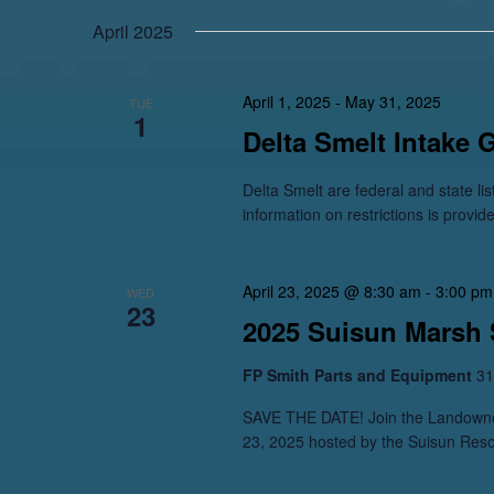
April 2025
April 1, 2025
-
May 31, 2025
TUE
1
Delta Smelt Intake 
Delta Smelt are federal and state li
information on restrictions is provid
April 23, 2025 @ 8:30 am
-
3:00 pm
WED
23
2025 Suisun Marsh
FP Smith Parts and Equipment
31
SAVE THE DATE! Join the Landowner
23, 2025 hosted by the Suisun Reso