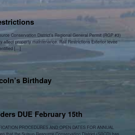
strictions
ource Conservation District’s Regional General Permit (RGP #3)
ay affect property maintenance. Rail Restrictions Exterior levee
entified […]
coln’s Birthday
dders DUE February 15th
ICATION PROCEDURES AND OPEN DATES FOR ANNUAL
 that the Suisun Resource Conservation District (SRCD) has