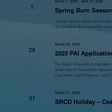
March 1, 2025
-
April 15, 2025
SAT
1
Spring Burn Season
The spring burn season for the Suisu
our the Marsh Burning section on o
March 28, 2025
FRI
28
2025 PAI Applicati
The Suisun Resource Conservation D
Suisun Marsh Preservation Agreem
Cost Share Grant Programs. 2025 
March 31, 2025
MON
31
SRCD Holiday – Ce