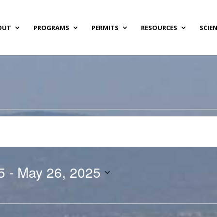
OUT
PROGRAMS
PERMITS
RESOURCES
SCIE
5
 - 
May 26, 2025