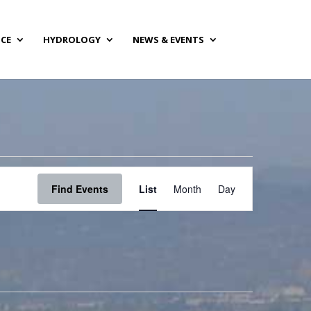
NCE
HYDROLOGY
NEWS & EVENTS
Event
Views
Find Events
List
Month
Day
Navigation