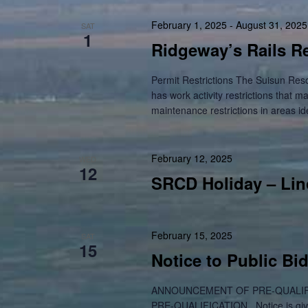
February 1, 2025
-
August 31, 2025
SAT
1
Ridgeway’s Rails Re
Permit Restrictions The Suisun Res
has work activity restrictions that m
maintenance restrictions in areas id
February 12, 2025
WED
12
SRCD Holiday – Lin
February 15, 2025
SAT
15
Notice to Public Bi
ANNOUNCEMENT OF PRE-QUALIF
PRE-QUALIFICATION Notice is given