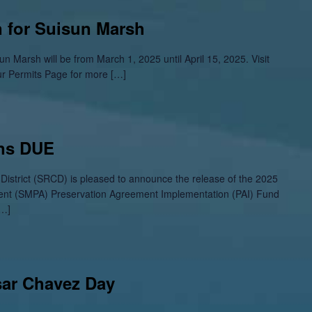
 for Suisun Marsh
n Marsh will be from March 1, 2025 until April 15, 2025. Visit
ur Permits Page for more […]
ons DUE
istrict (SRCD) is pleased to announce the release of the 2025
ent (SMPA) Preservation Agreement Implementation (PAI) Fund
[…]
sar Chavez Day