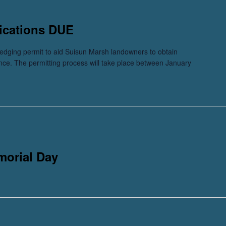
ications DUE
dging permit to aid Suisun Marsh landowners to obtain
ance. The permitting process will take place between January
morial Day