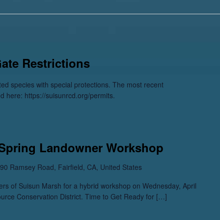
Gate Restrictions
sted species with special protections. The most recent
ed here: https://suisunrcd.org/permits.
 Spring Landowner Workshop
90 Ramsey Road, Fairfield, CA, United States
s of Suisun Marsh for a hybrid workshop on Wednesday, April
urce Conservation District. Time to Get Ready for […]