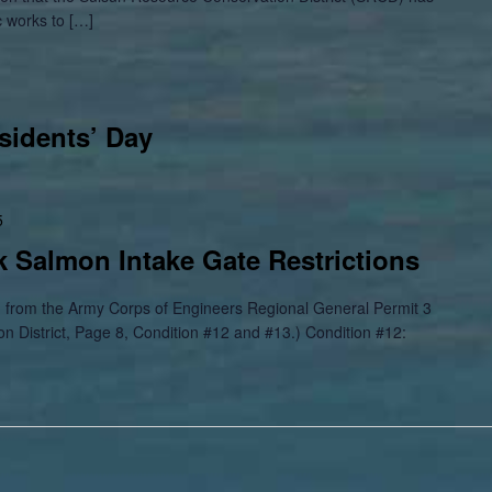
c works to […]
sidents’ Day
5
 Salmon Intake Gate Restrictions
om the Army Corps of Engineers Regional General Permit 3
n District, Page 8, Condition #12 and #13.) Condition #12: