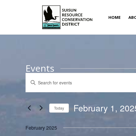
HOME
AB
Events
Events
Enter
Search
Keyword.
and
Search
Views
for
February 1, 202
Navigation
Today
Events
Select
by
date.
February 2025
Keyword.