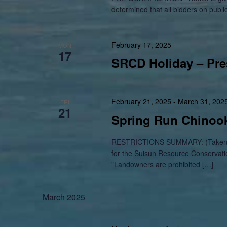
determined that all bidders on publi
February 17, 2025
MON
17
SRCD Holiday – Pre
February 21, 2025
-
March 31, 202
FRI
21
Spring Run Chinook
RESTRICTIONS SUMMARY: (Taken fr
for the Suisun Resource Conservatio
"Landowners are prohibited […]
March 2025