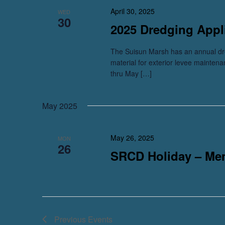
April 30, 2025
WED
30
2025 Dredging Appl
The Suisun Marsh has an annual dre
material for exterior levee mainten
thru May […]
May 2025
May 26, 2025
MON
26
SRCD Holiday – Me
Previous
Events