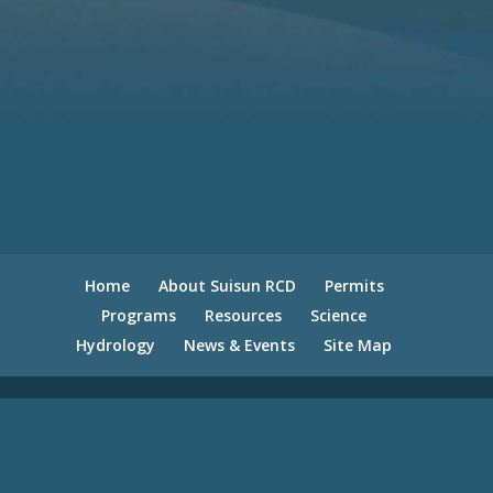
Home
About Suisun RCD
Permits
Programs
Resources
Science
Hydrology
News & Events
Site Map