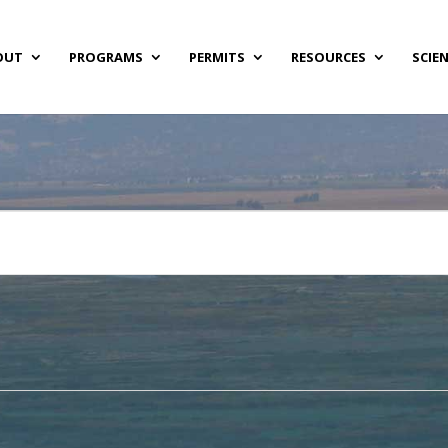
OUT
PROGRAMS
PERMITS
RESOURCES
SCIE