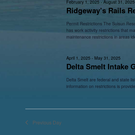
February 1, 2025
-
August 31, 2025
Ridgeway’s Rails Re
Permit Restrictions The Suisun Res
has work activity restrictions that m
maintenance restrictions in areas id
April 1, 2025
-
May 31, 2025
Delta Smelt Intake 
Delta Smelt are federal and state li
information on restrictions is provid
Previous Day