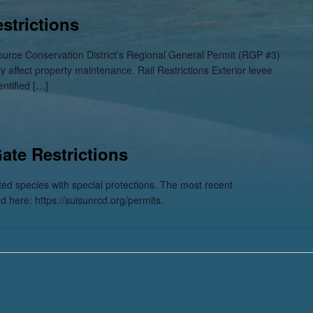
strictions
ource Conservation District’s Regional General Permit (RGP #3)
ay affect property maintenance. Rail Restrictions Exterior levee
entified […]
Gate Restrictions
sted species with special protections. The most recent
ed here: https://suisunrcd.org/permits.