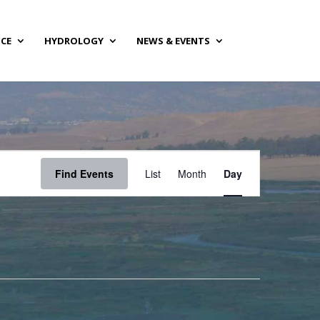
NCE
HYDROLOGY
NEWS & EVENTS
Event
Views
Find Events
List
Month
Day
Navigation