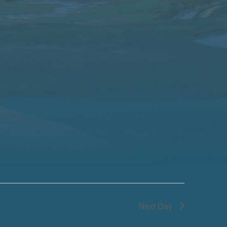
Next Day