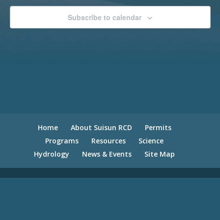
Subscribe to calendar
Home
About Suisun RCD
Permits
Programs
Resources
Science
Hydrology
News & Events
Site Map