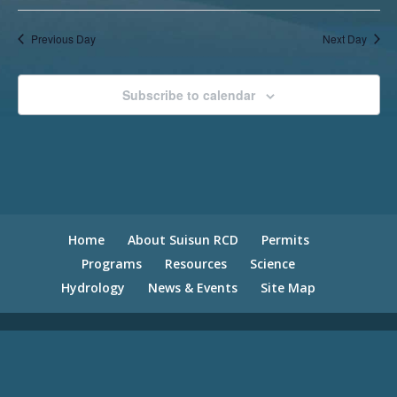
Previous Day
Next Day
Subscribe to calendar
Home
About Suisun RCD
Permits
Programs
Resources
Science
Hydrology
News & Events
Site Map