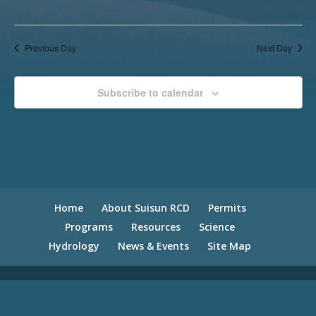
Previous Day
Next Day
Subscribe to calendar
Home
About Suisun RCD
Permits
Programs
Resources
Science
Hydrology
News & Events
Site Map