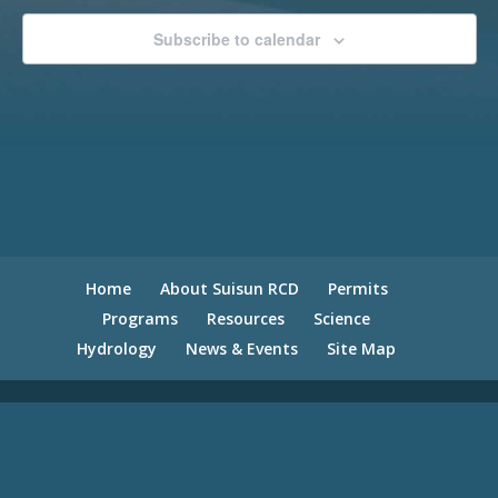
Subscribe to calendar
Home
About Suisun RCD
Permits
Programs
Resources
Science
Hydrology
News & Events
Site Map