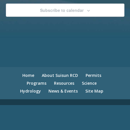
Subscribe to calendar
Home
About Suisun RCD
Permits
Programs
Resources
Science
Hydrology
News & Events
Site Map