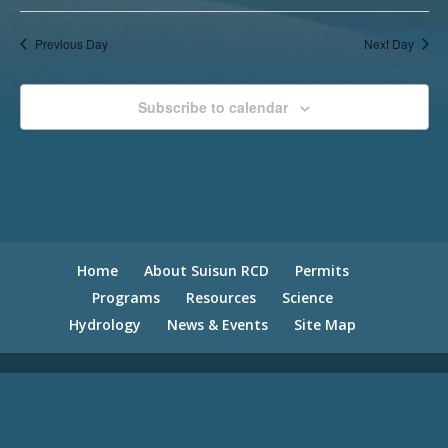
Previous Day
Next Day
Subscribe to calendar
Home
About Suisun RCD
Permits
Programs
Resources
Science
Hydrology
News & Events
Site Map