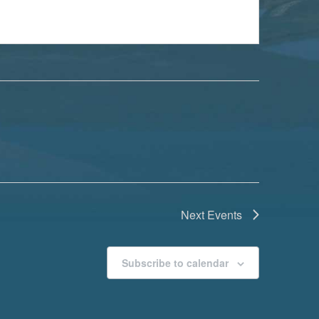
Next
Events
Subscribe to calendar