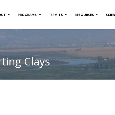
OUT
PROGRAMS
PERMITS
RESOURCES
SCIE
ting Clays