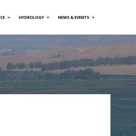
NCE
HYDROLOGY
NEWS & EVENTS