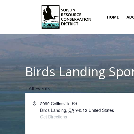
HOME
AB
Birds Landing Spor
« All Events
Address
2099 Collinsville Rd.
Birds Landing
,
CA
94512
United States
Get Directions