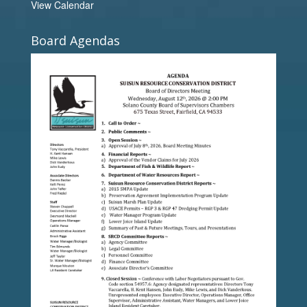
View Calendar
Board Agendas