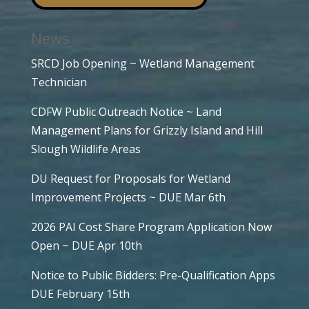
News
SRCD Job Opening ~ Wetland Management
Technician
CDFW Public Outreach Notice ~ Land
Management Plans for Grizzly Island and Hill
Slough Wildlife Areas
DU Request for Proposals for Wetland
Improvement Projects ~ DUE Mar 6th
2026 PAI Cost Share Program Application Now
Open ~ DUE Apr 10th
Notice to Public Bidders: Pre-Qualification Apps
DUE February 15th