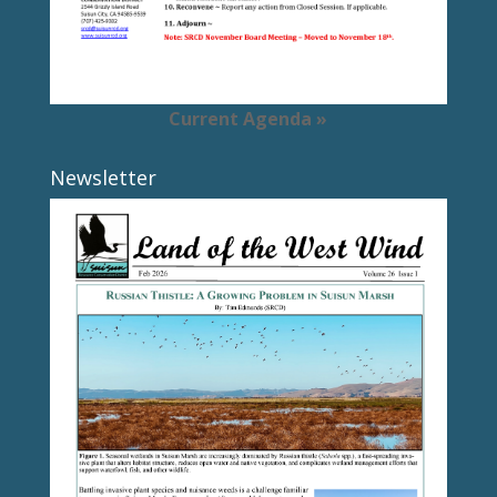
Current Agenda »
Newsletter