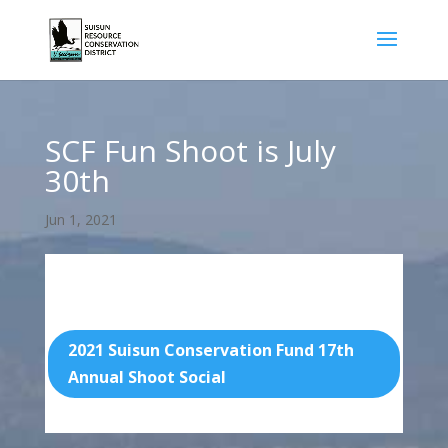
SCF Fun Shoot is July
30th
Jun 1, 2021
Find the Flier and Fillable form below:
2021 Suisun Conservation Fund 17th
Annual Shoot Social