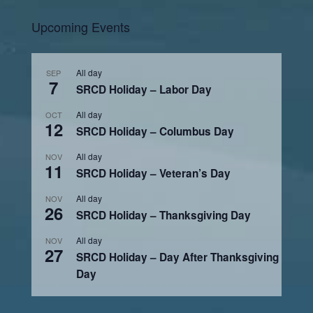
Upcoming Events
All day
SEP
7
SRCD Holiday – Labor Day
All day
OCT
12
SRCD Holiday – Columbus Day
All day
NOV
11
SRCD Holiday – Veteran’s Day
All day
NOV
26
SRCD Holiday – Thanksgiving Day
All day
NOV
27
SRCD Holiday – Day After Thanksgiving
Day