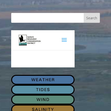
Search