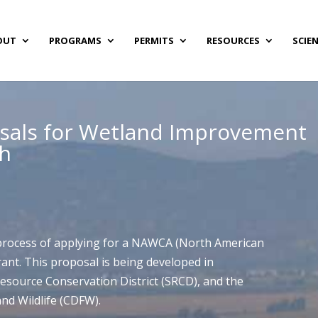
OUT
PROGRAMS
PERMITS
RESOURCES
SCIE
sals for Wetland Improvement
th
 process of applying for a NAWCA (North American
ant. This proposal is being developed in
Resource Conservation District (SRCD), and the
nd Wildlife (CDFW).