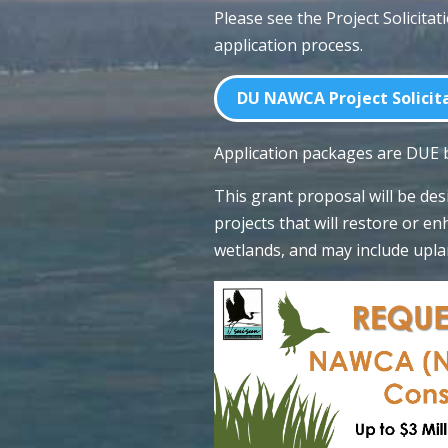
Please see the Project Solicitat
application process.
DU NAWCA Project Solicita
Application packages are DUE
This grant proposal will be de
projects that will restore or 
wetlands, and may include upla