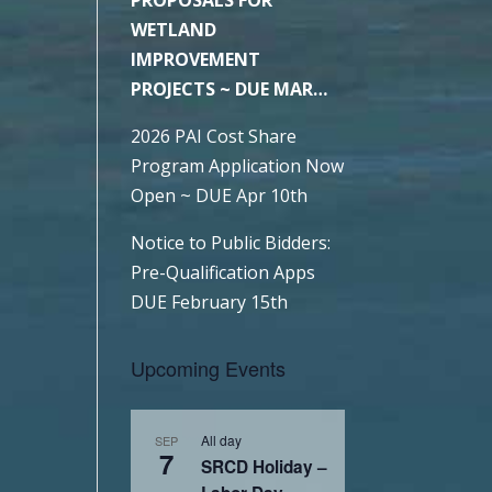
WETLAND
IMPROVEMENT
PROJECTS ~ DUE MAR
6TH
2026 PAI Cost Share
Program Application Now
Open ~ DUE Apr 10th
Notice to Public Bidders:
Pre-Qualification Apps
DUE February 15th
Upcoming Events
All day
SEP
7
SRCD Holiday –