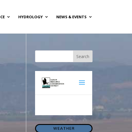
NCE
HYDROLOGY
NEWS & EVENTS
Search