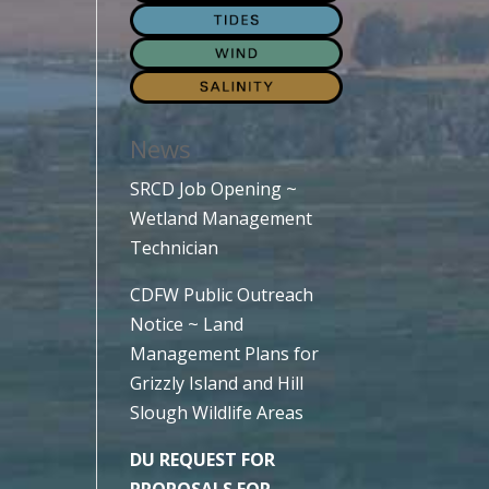
News
SRCD Job Opening ~
Wetland Management
Technician
CDFW Public Outreach
Notice ~ Land
Management Plans for
Grizzly Island and Hill
Slough Wildlife Areas
DU REQUEST FOR
PROPOSALS FOR