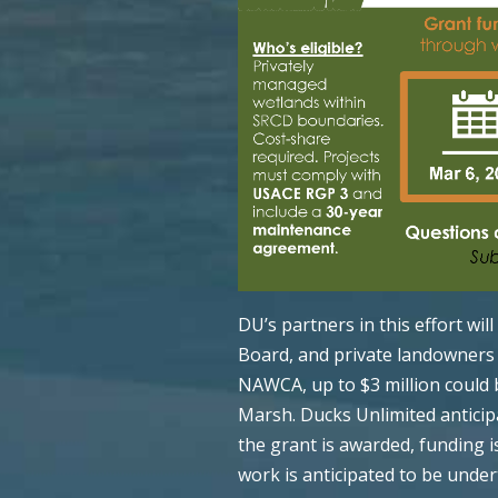
DU’s partners in this effort wil
Board, and private landowners i
NAWCA, up to $3 million could 
Marsh. Ducks Unlimited anticip
the grant is awarded, funding is
work is anticipated to be unde