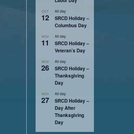
Labor Day
All day
OCT
12
SRCD Holiday –
Columbus Day
All day
NOV
11
SRCD Holiday –
Veteran’s Day
All day
NOV
26
SRCD Holiday –
Thanksgiving
Day
All day
NOV
27
SRCD Holiday –
Day After
Thanksgiving
Day