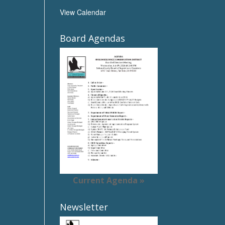
View Calendar
Board Agendas
Current Agenda »
Newsletter