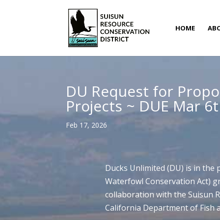
HOME
AB
DU Request for Propo
Projects ~ DUE Mar 6
Feb 17, 2026
Ducks Unlimited (DU) is in the
Waterfowl Conservation Act) gr
collaboration with the Suisun 
California Department of Fish a