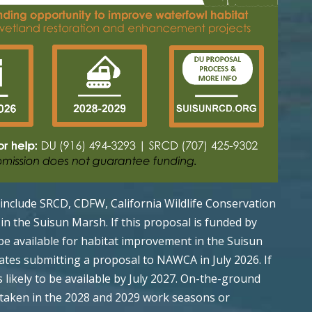
l include SRCD, CDFW, California Wildlife Conservation
n the Suisun Marsh. If this proposal is funded by
be available for habitat improvement in the Suisun
ates submitting a proposal to NAWCA in July 2026. If
 likely to be available by July 2027. On-the-ground
rtaken in the 2028 and 2029 work seasons or