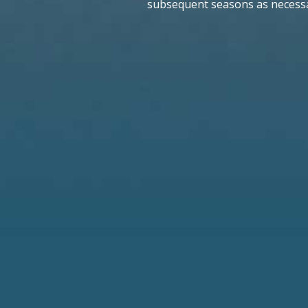
subsequent seasons as necessa