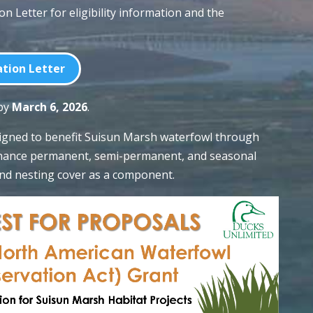
ion Letter for eligibility information and the
tion Letter
 by
March 6, 2026
.
signed to benefit Suisun Marsh waterfowl through
enhance permanent, semi-permanent, and seasonal
nd nesting cover as a component.