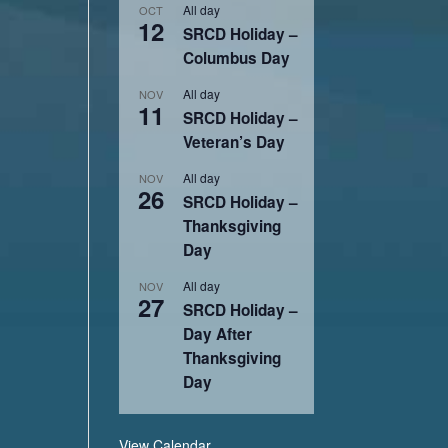
All day
OCT
12
SRCD Holiday –
Columbus Day
All day
NOV
11
SRCD Holiday –
Veteran’s Day
All day
NOV
26
SRCD Holiday –
Thanksgiving
Day
All day
NOV
27
SRCD Holiday –
Day After
Thanksgiving
Day
View Calendar