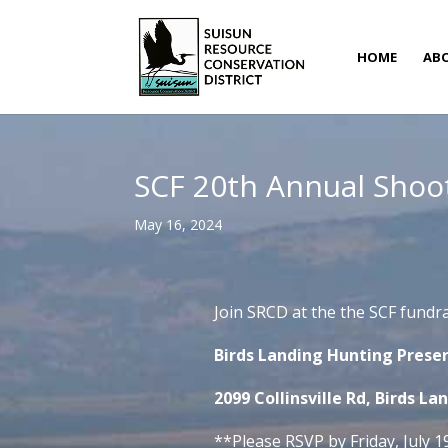
HOME
AB
SCF 20th Annual Shoot
May 16, 2024
Join SRCD at the the SCF fundr
Birds Landing Hunting Preser
2099 Collinsville Rd, Birds La
**Please RSVP by Friday, July 1