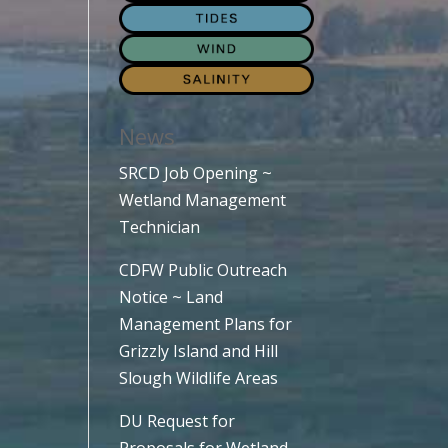
News
SRCD Job Opening ~
Wetland Management
Technician
CDFW Public Outreach
Notice ~ Land
Management Plans for
Grizzly Island and Hill
Slough Wildlife Areas
DU Request for
Proposals for Wetland