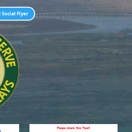
Social Flyer