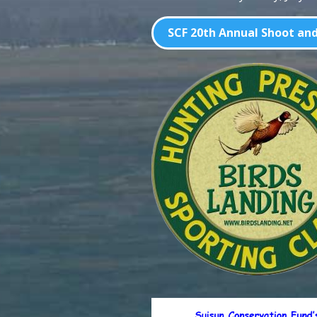
SCF 20th Annual Shoot and 