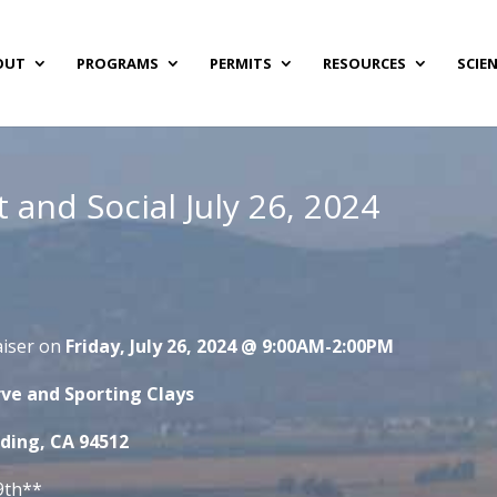
OUT
PROGRAMS
PERMITS
RESOURCES
SCIE
 and Social July 26, 2024
aiser on
Friday, July 26, 2024 @ 9:00AM-2:00PM
ve and Sporting Clays
nding, CA 94512
9th**