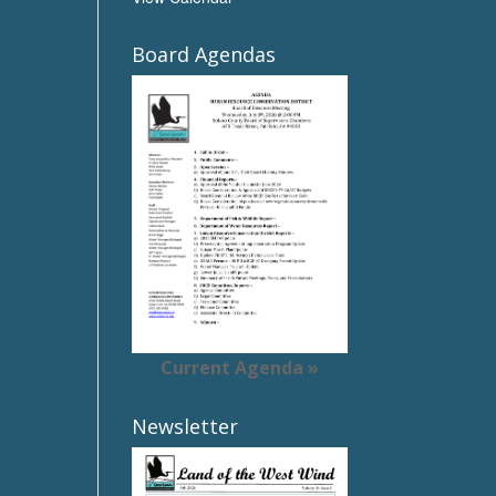
Board Agendas
Current Agenda »
Newsletter