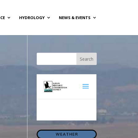
NCE
HYDROLOGY
NEWS & EVENTS
Search