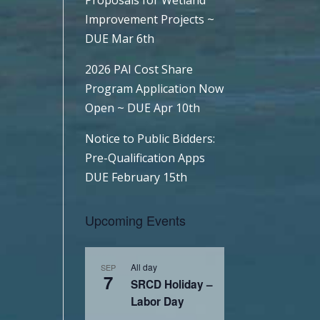
Improvement Projects ~
DUE Mar 6th
2026 PAI Cost Share
Program Application Now
Open ~ DUE Apr 10th
Notice to Public Bidders:
Pre-Qualification Apps
DUE February 15th
Upcoming Events
All day
SEP
7
SRCD Holiday –
Labor Day