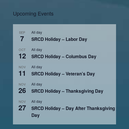
Upcoming Events
All day
SEP
7
SRCD Holiday – Labor Day
All day
OCT
12
SRCD Holiday – Columbus Day
All day
NOV
11
SRCD Holiday – Veteran’s Day
All day
NOV
26
SRCD Holiday – Thanksgiving Day
All day
NOV
27
SRCD Holiday – Day After Thanksgiving
Day