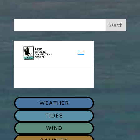
Search