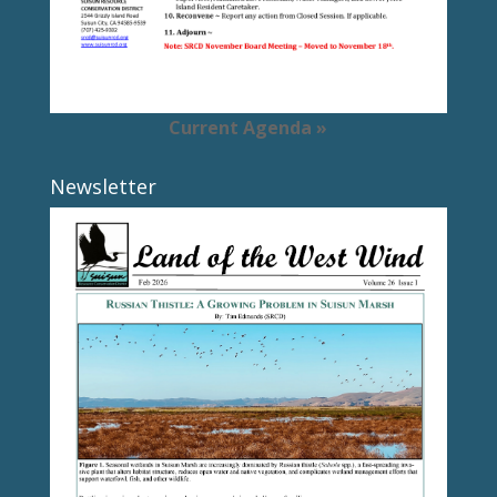
Current Agenda »
Newsletter