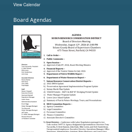
View Calendar
Board Agendas