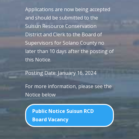
Applications are now being accepted
and should be submitted to the
Suisun Resource Conservation
District and Clerk to the Board of
Supervisors for Solano County no
later than 10 days after the posting of
this Notice.
Posting Date: January 16, 2024
For more information, please see the
Notice below
Public Notice Suisun RCD
Board Vacancy