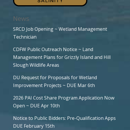
News
SRCD Job Opening ~ Wetland Management
Technician
CDFW Public Outreach Notice ~ Land
Management Plans for Grizzly Island and Hill
Slough Wildlife Areas
DU Request for Proposals for Wetland
Improvement Projects ~ DUE Mar 6th
2026 PAI Cost Share Program Application Now
Open ~ DUE Apr 10th
Notice to Public Bidders: Pre-Qualification Apps
DUE February 15th