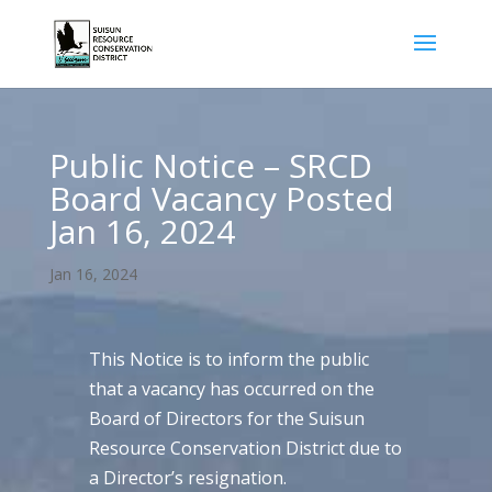
Public Notice – SRCD
Board Vacancy Posted
Jan 16, 2024
Jan 16, 2024
This Notice is to inform the public
that a vacancy has occurred on the
Board of Directors for the Suisun
Resource Conservation District due to
a Director’s resignation.