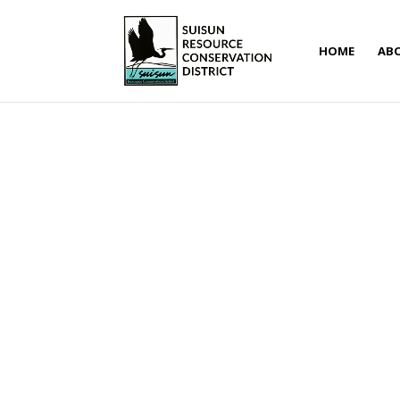
HOME
AB
RCD Financial Assistance 
Jun 1, 2018