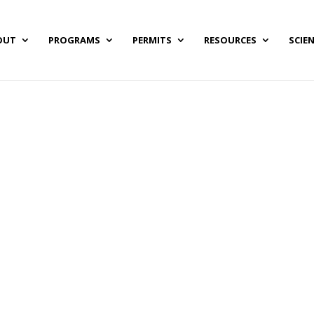
OUT
PROGRAMS
PERMITS
RESOURCES
SCIE
Grant