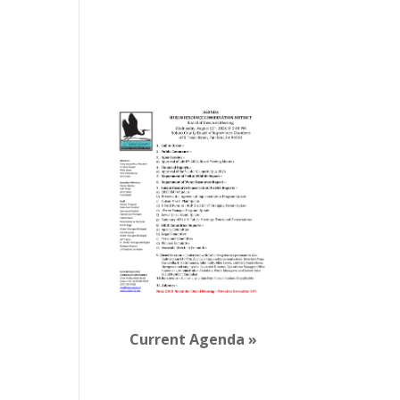
View Calendar
Board Agendas
Current Agenda »
Newsletter