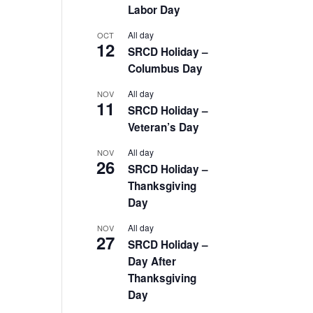
Labor Day
All day
OCT
12
SRCD Holiday –
Columbus Day
All day
NOV
11
SRCD Holiday –
Veteran’s Day
All day
NOV
26
SRCD Holiday –
Thanksgiving
Day
All day
NOV
27
SRCD Holiday –
Day After
Thanksgiving
Day