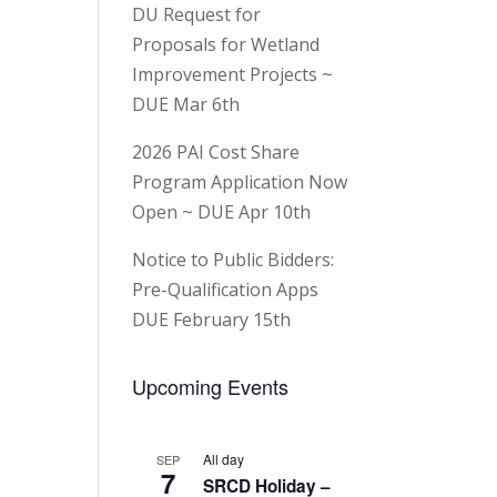
DU Request for
Proposals for Wetland
Improvement Projects ~
DUE Mar 6th
2026 PAI Cost Share
Program Application Now
Open ~ DUE Apr 10th
Notice to Public Bidders:
Pre-Qualification Apps
DUE February 15th
Upcoming Events
All day
SEP
7
SRCD Holiday –