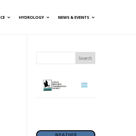
NCE
HYDROLOGY
NEWS & EVENTS
Search