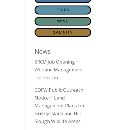
News
SRCD Job Opening ~
Wetland Management
Technician
CDFW Public Outreach
Notice ~ Land
Management Plans for
Grizzly Island and Hill
Slough Wildlife Areas