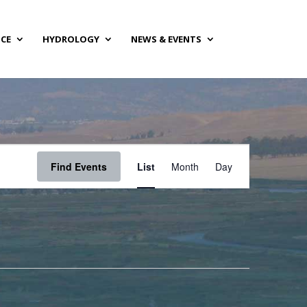
NCE
HYDROLOGY
NEWS & EVENTS
Event
Views
Find Events
List
Month
Day
Navigation