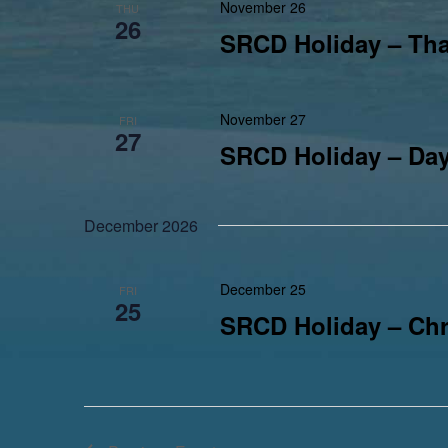
November 26
THU
26
SRCD Holiday – Th
November 27
FRI
27
SRCD Holiday – Day
December 2026
December 25
FRI
25
SRCD Holiday – Chr