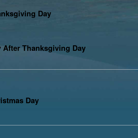
anksgiving Day
 After Thanksgiving Day
istmas Day