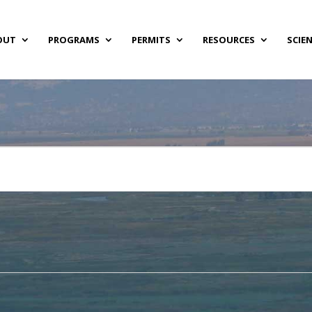
OUT
PROGRAMS
PERMITS
RESOURCES
SCIE