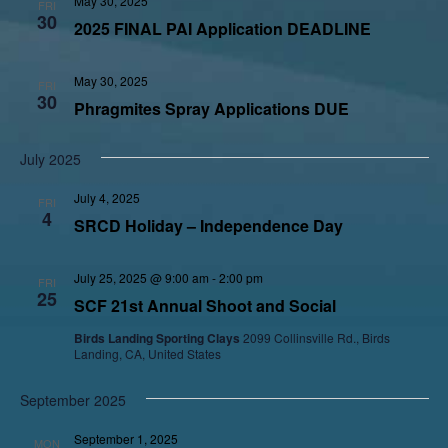
May 30, 2025
FRI
30
2025 FINAL PAI Application DEADLINE
May 30, 2025
FRI
30
Phragmites Spray Applications DUE
July 2025
July 4, 2025
FRI
4
SRCD Holiday – Independence Day
July 25, 2025 @ 9:00 am
-
2:00 pm
FRI
25
SCF 21st Annual Shoot and Social
Birds Landing Sporting Clays
2099 Collinsville Rd., Birds
Landing, CA, United States
September 2025
September 1, 2025
MON