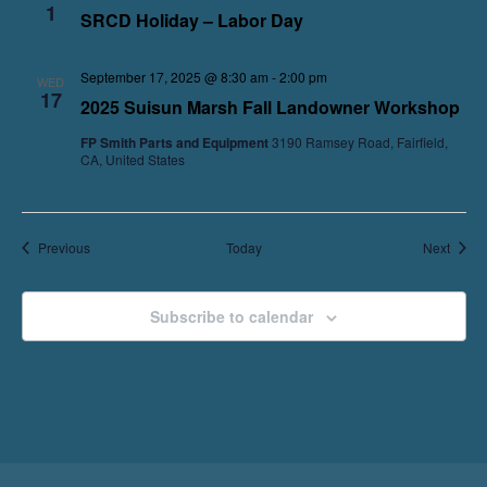
1
SRCD Holiday – Labor Day
September 17, 2025 @ 8:30 am
-
2:00 pm
WED
17
2025 Suisun Marsh Fall Landowner Workshop
FP Smith Parts and Equipment
3190 Ramsey Road, Fairfield,
CA, United States
Events
Event
Previous
Today
Next
Subscribe to calendar