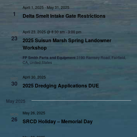
April 1, 2025
-
May 31, 2025
TUE
1
Delta Smelt Intake Gate Restrictions
April 23, 2025 @ 8:30 am
-
3:00 pm
WED
23
2025 Suisun Marsh Spring Landowner
Workshop
FP Smith Parts and Equipment
3190 Ramsey Road, Fairfield,
CA, United States
April 30, 2025
WED
30
2025 Dredging Applications DUE
May 2025
May 26, 2025
MON
26
SRCD Holiday – Memorial Day