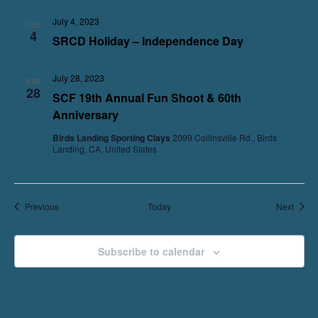
July 4, 2023
TUE
4
SRCD Holiday – Independence Day
July 28, 2023
FRI
28
SCF 19th Annual Fun Shoot & 60th
Anniversary
Birds Landing Sporting Clays
2099 Collinsville Rd., Birds
Landing, CA, United States
Events
Event
Previous
Today
Next
Subscribe to calendar