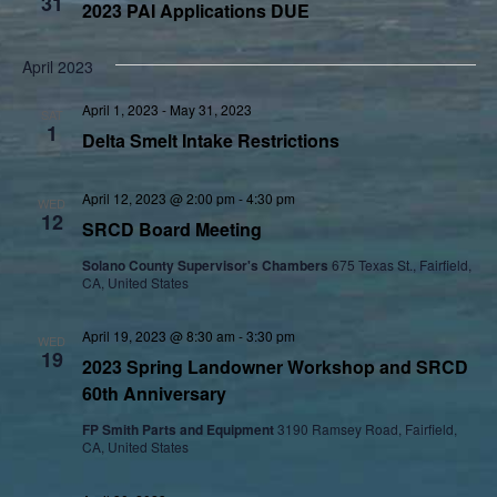
31
2023 PAI Applications DUE
April 2023
April 1, 2023
-
May 31, 2023
SAT
1
Delta Smelt Intake Restrictions
April 12, 2023 @ 2:00 pm
-
4:30 pm
WED
12
SRCD Board Meeting
Solano County Supervisor's Chambers
675 Texas St., Fairfield,
CA, United States
April 19, 2023 @ 8:30 am
-
3:30 pm
WED
19
2023 Spring Landowner Workshop and SRCD
60th Anniversary
FP Smith Parts and Equipment
3190 Ramsey Road, Fairfield,
CA, United States