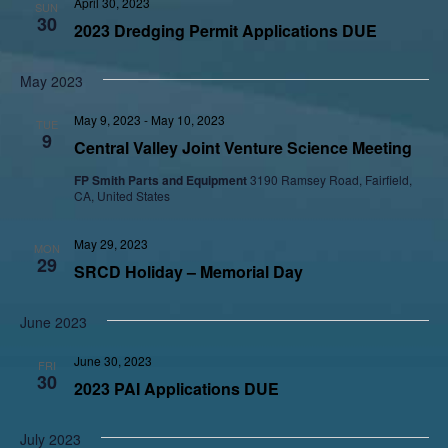
April 30, 2023
SUN
30
2023 Dredging Permit Applications DUE
May 2023
May 9, 2023
-
May 10, 2023
TUE
9
Central Valley Joint Venture Science Meeting
FP Smith Parts and Equipment
3190 Ramsey Road, Fairfield,
CA, United States
May 29, 2023
MON
29
SRCD Holiday – Memorial Day
June 2023
June 30, 2023
FRI
30
2023 PAI Applications DUE
July 2023