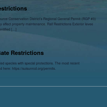
strictions
ource Conservation District’s Regional General Permit (RGP #3)
ay affect property maintenance. Rail Restrictions Exterior levee
entified […]
Gate Restrictions
sted species with special protections. The most recent
ed here: https://suisunrcd.org/permits.