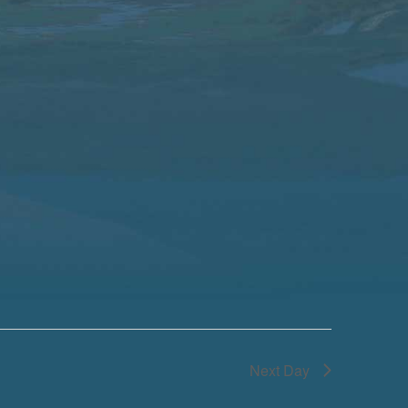
Next Day