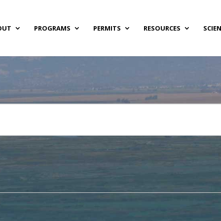
OUT
PROGRAMS
PERMITS
RESOURCES
SCIE