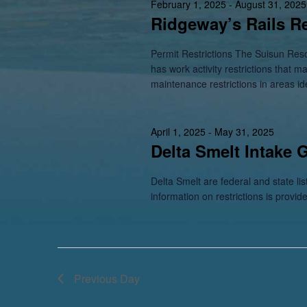
February 1, 2025
-
August 31, 2025
Ridgeway’s Rails Re
Permit Restrictions The Suisun Res
has work activity restrictions that m
maintenance restrictions in areas id
April 1, 2025
-
May 31, 2025
Delta Smelt Intake 
Delta Smelt are federal and state li
information on restrictions is provid
Previous Day