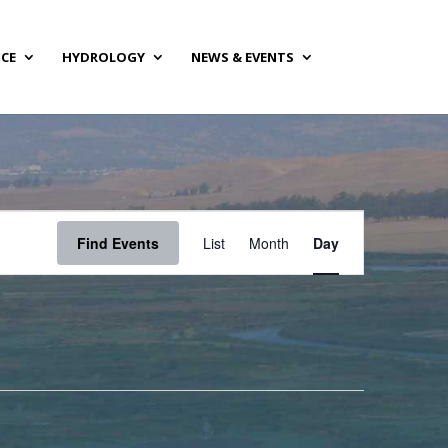
NCE
HYDROLOGY
NEWS & EVENTS
Event
Views
Find Events
List
Month
Day
Navigation