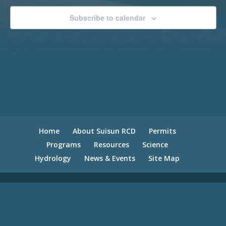
Subscribe to calendar
Home
About Suisun RCD
Permits
Programs
Resources
Science
Hydrology
News & Events
Site Map