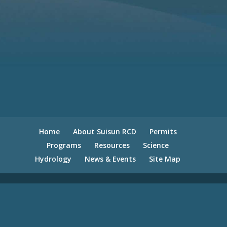
Home
About Suisun RCD
Permits
Programs
Resources
Science
Hydrology
News & Events
Site Map