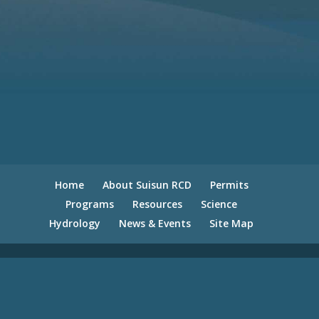
Home
About Suisun RCD
Permits
Programs
Resources
Science
Hydrology
News & Events
Site Map