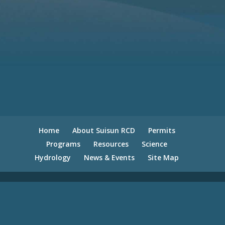
Home
About Suisun RCD
Permits
Programs
Resources
Science
Hydrology
News & Events
Site Map