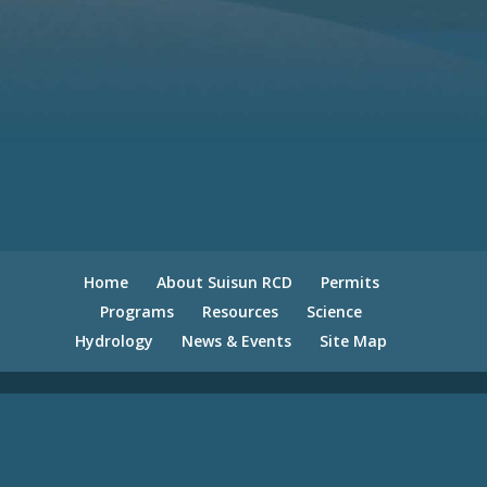
Home
About Suisun RCD
Permits
Programs
Resources
Science
Hydrology
News & Events
Site Map