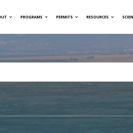
OUT
PROGRAMS
PERMITS
RESOURCES
SCIE