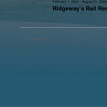
February 1, 2024
-
August 31, 2024
Ridgeway’s Rail Res
Previous Day