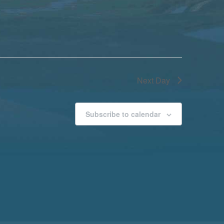
Next Day
Subscribe to calendar