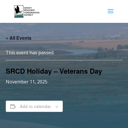
« All Events
This event has passed.
SRCD Holiday – Veterans Day
November 11, 2025
Add to calendar