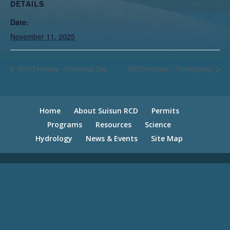
DETAILS
Date:
November 11, 2025
SRCD Holiday – Columbus Day
SRCD Holiday – Thanksgiving
Home
About Suisun RCD
Permits
Programs
Resources
Science
Hydrology
News & Events
Site Map