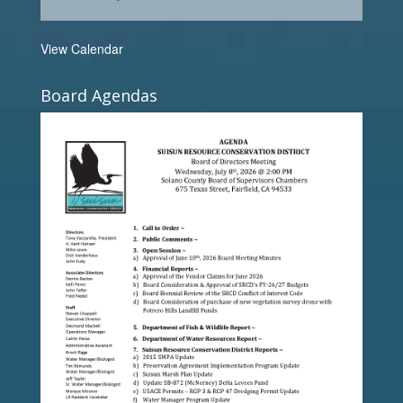
View Calendar
Board Agendas