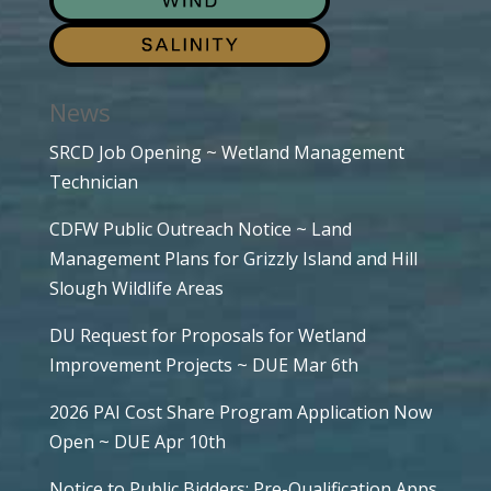
News
SRCD Job Opening ~ Wetland Management
Technician
CDFW Public Outreach Notice ~ Land
Management Plans for Grizzly Island and Hill
Slough Wildlife Areas
DU Request for Proposals for Wetland
Improvement Projects ~ DUE Mar 6th
2026 PAI Cost Share Program Application Now
Open ~ DUE Apr 10th
Notice to Public Bidders: Pre-Qualification Apps