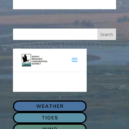
Search