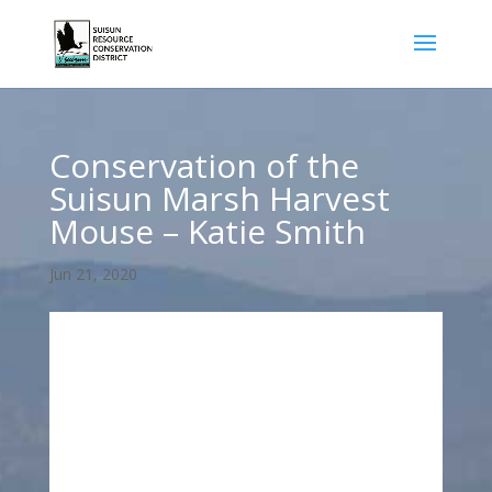
Conservation of the
Suisun Marsh Harvest
Mouse – Katie Smith
Jun 21, 2020
Conservation of Suisun Salt Marsh Harvest
Mouse – Katie Smith