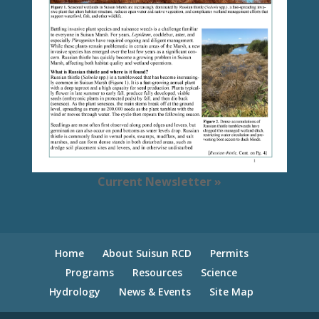
Current Newsletter »
Home
About Suisun RCD
Permits
Programs
Resources
Science
Hydrology
News & Events
Site Map