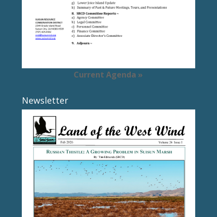
Current Agenda »
Newsletter