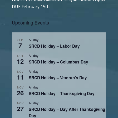
DUE February 15th
Upcoming Events
All day
SEP
7
SRCD Holiday – Labor Day
All day
OCT
12
SRCD Holiday – Columbus Day
All day
NOV
11
SRCD Holiday – Veteran’s Day
All day
NOV
26
SRCD Holiday – Thanksgiving Day
All day
NOV
27
SRCD Holiday – Day After Thanksgiving
Day