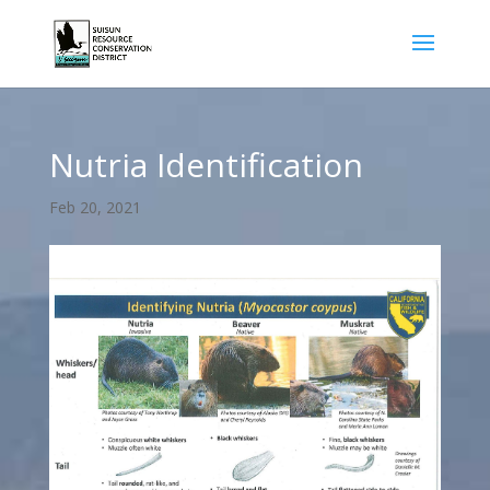
Nutria Identification
Feb 20, 2021