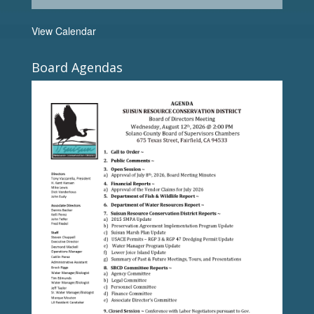
View Calendar
Board Agendas