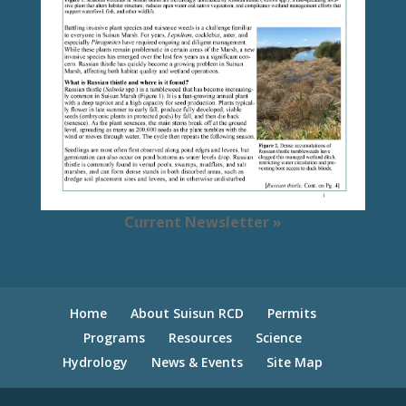
Current Newsletter »
Home
About Suisun RCD
Permits
Programs
Resources
Science
Hydrology
News & Events
Site Map