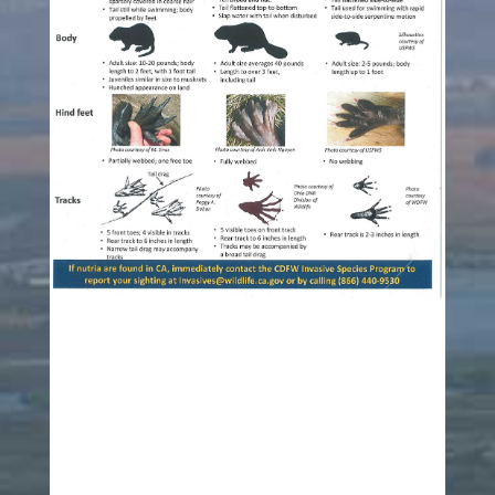
Click Image to enlarge
Link to Fish and Wildlife Service Information on
Nutria