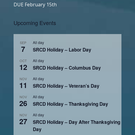
DUE February 15th
Upcoming Events
All day
SEP
7
SRCD Holiday – Labor Day
All day
OCT
12
SRCD Holiday – Columbus Day
All day
NOV
11
SRCD Holiday – Veteran’s Day
All day
NOV
26
SRCD Holiday – Thanksgiving Day
All day
NOV
27
SRCD Holiday – Day After Thanksgiving
Day