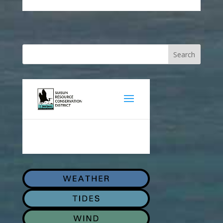
Search