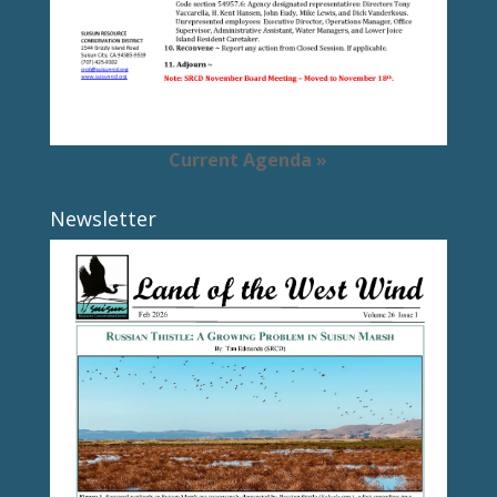
Current Agenda »
Newsletter