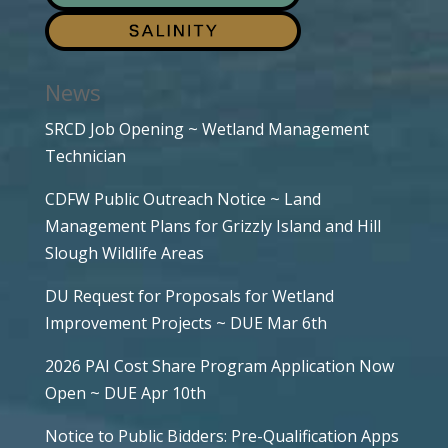
News
SRCD Job Opening ~ Wetland Management
Technician
CDFW Public Outreach Notice ~ Land
Management Plans for Grizzly Island and Hill
Slough Wildlife Areas
DU Request for Proposals for Wetland
Improvement Projects ~ DUE Mar 6th
2026 PAI Cost Share Program Application Now
Open ~ DUE Apr 10th
Notice to Public Bidders: Pre-Qualification Apps