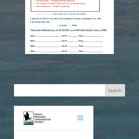
Search