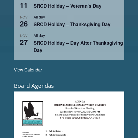
11
SRCD Holiday – Veteran’s Day
All day
NOV
26
SRCD Holiday – Thanksgiving Day
All day
NOV
27
SRCD Holiday – Day After Thanksgiving
Day
View Calendar
Board Agendas