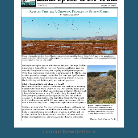
Current Newsletter »