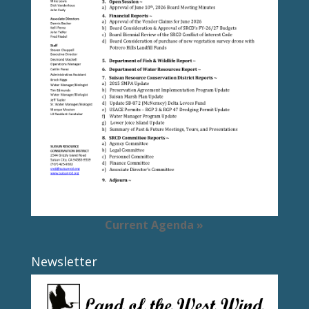
Current Agenda »
Newsletter