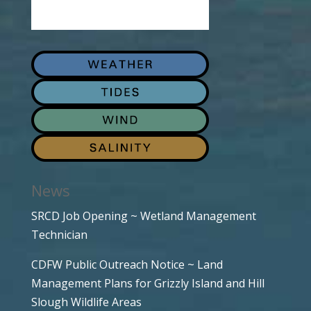
News
SRCD Job Opening ~ Wetland Management
Technician
CDFW Public Outreach Notice ~ Land
Management Plans for Grizzly Island and Hill
Slough Wildlife Areas