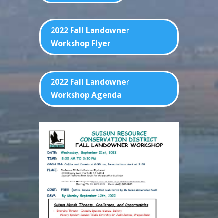
2022 Fall Landowner
Workshop Flyer
2022 Fall Landowner
Workshop Agenda