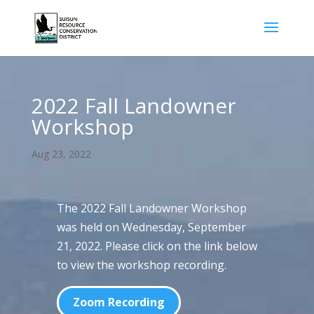
2022 Fall Landowner
Workshop
Aug 23, 2022
The 2022 Fall Landowner Workshop
was held on Wednesday, September
21, 2022. Please click on the link below
to view the workshop recording.
Zoom Recording