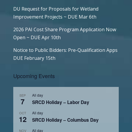
DU Request for Proposals for Wetland
Improvement Projects ~ DUE Mar 6th
2026 PAI Cost Share Program Application Now
Open ~ DUE Apr 10th
Notice to Public Bidders: Pre-Qualification Apps
DUE February 15th
Upcoming Events
All day
SEP
7
SRCD Holiday – Labor Day
All day
OCT
12
SRCD Holiday – Columbus Day
All day
NOV