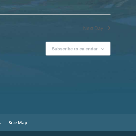
Next Day
Subscribe to calendar
s
Site Map