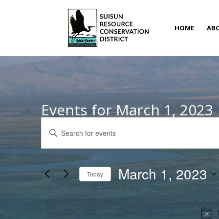
HOME
AB
Events for March 1, 2023
Events
Enter
Search
Keyword.
and
Search
Views
for
March 1, 2023
Navigation
Today
Events
Select
by
date.
Keyword.