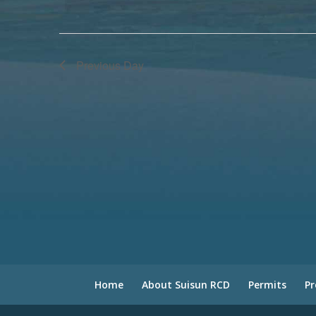
Previous Day
Home
About Suisun RCD
Permits
P