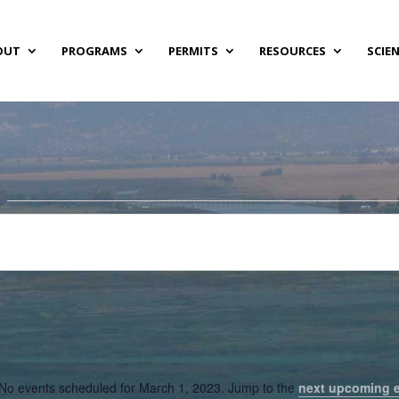
OUT
PROGRAMS
PERMITS
RESOURCES
SCIE
No events scheduled for March 1, 2023. Jump to the
next upcoming 
Notice