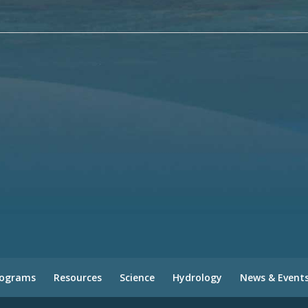
rograms
Resources
Science
Hydrology
News & Event