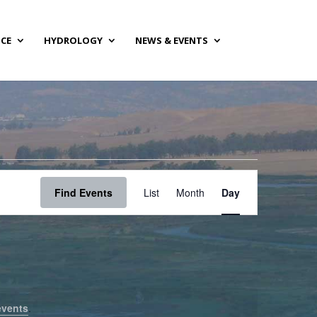
NCE
HYDROLOGY
NEWS & EVENTS
Event
Views
Find Events
List
Month
Day
Navigation
events
.