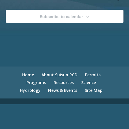
Subscribe to calendar
Home
About Suisun RCD
Permits
Programs
Resources
Science
Hydrology
News & Events
Site Map