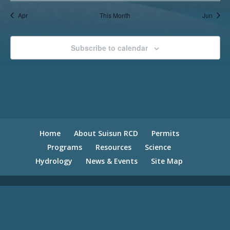
Apr
This Month
Jun
Subscribe to calendar
Home
About Suisun RCD
Permits
Programs
Resources
Science
Hydrology
News & Events
Site Map