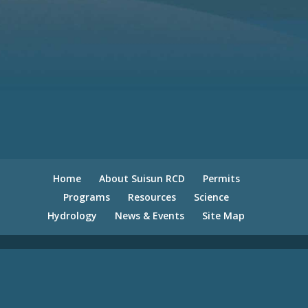
Home
About Suisun RCD
Permits
Programs
Resources
Science
Hydrology
News & Events
Site Map