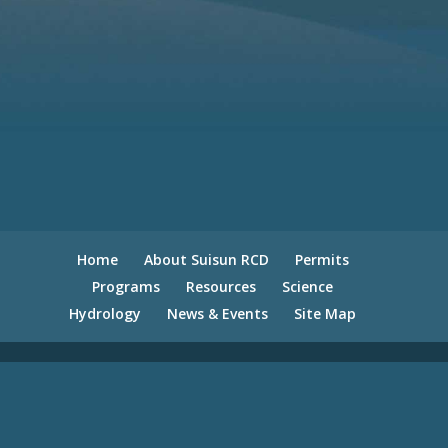
Home
About Suisun RCD
Permits
Programs
Resources
Science
Hydrology
News & Events
Site Map