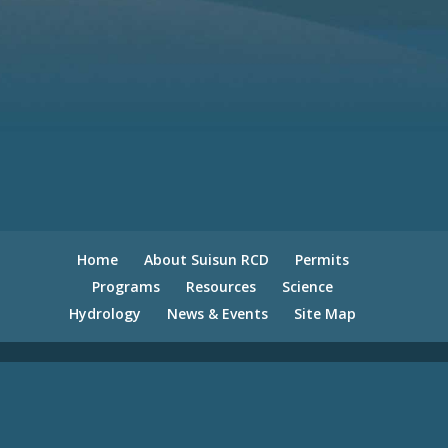
Home
About Suisun RCD
Permits
Programs
Resources
Science
Hydrology
News & Events
Site Map