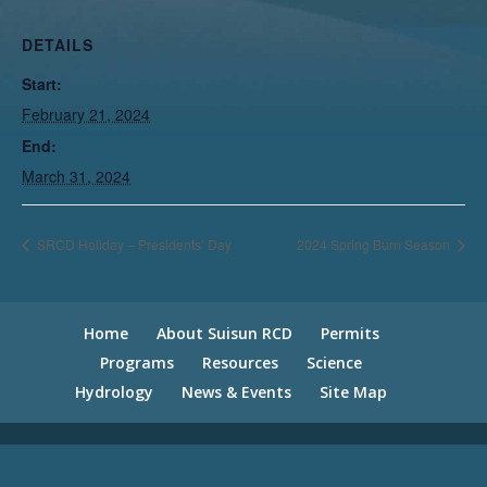
DETAILS
Start:
February 21, 2024
End:
March 31, 2024
SRCD Holiday – Presidents’ Day
2024 Spring Burn Season
Home
About Suisun RCD
Permits
Programs
Resources
Science
Hydrology
News & Events
Site Map