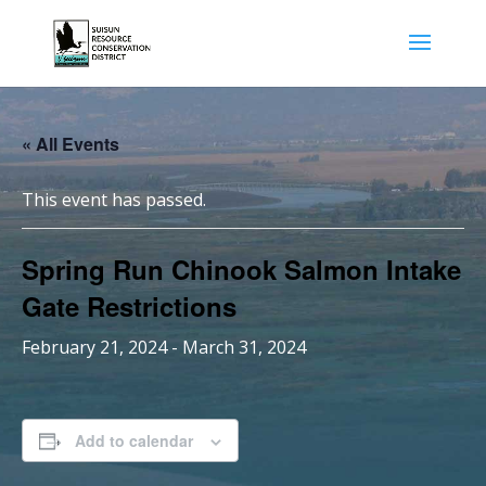
« All Events
This event has passed.
Spring Run Chinook Salmon Intake
Gate Restrictions
February 21, 2024
-
March 31, 2024
Add to calendar