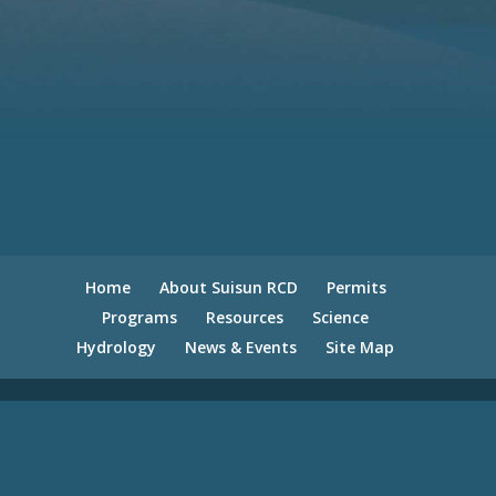
Home
About Suisun RCD
Permits
Programs
Resources
Science
Hydrology
News & Events
Site Map