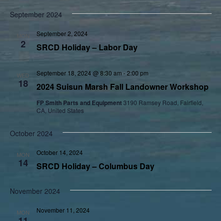
September 2024
September 2, 2024
MON
2
SRCD Holiday – Labor Day
September 18, 2024 @ 8:30 am
-
2:00 pm
WED
18
2024 Suisun Marsh Fall Landowner Workshop
FP Smith Parts and Equipment
3190 Ramsey Road, Fairfield,
CA, United States
October 2024
October 14, 2024
MON
14
SRCD Holiday – Columbus Day
November 2024
November 11, 2024
MON
11