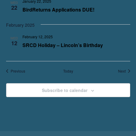
January 22, 2025
WED
22
BirdReturns Applications DUE!
February 2025
February 12, 2025
WED
12
SRCD Holiday – Lincoln’s Birthday
Events
Event
Previous
Today
Next
Subscribe to calendar