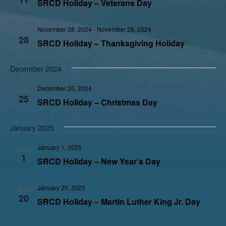
SRCD Holiday – Veterans Day
November 28, 2024
-
November 29, 2024
THU
28
SRCD Holiday – Thanksgiving Holiday
December 2024
December 25, 2024
WED
25
SRCD Holiday – Christmas Day
January 2025
January 1, 2025
WED
1
SRCD Holiday – New Year’s Day
January 20, 2025
MON
20
SRCD Holiday – Martin Luther King Jr. Day