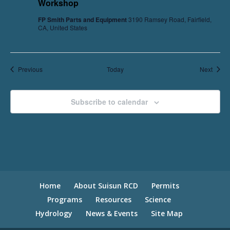
Workshop
FP Smith Parts and Equipment
3190 Ramsey Road, Fairfield,
CA, United States
Events
Event
Previous
Today
Next
Subscribe to calendar
Home
About Suisun RCD
Permits
Programs
Resources
Science
Hydrology
News & Events
Site Map