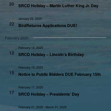
20
SRCD Holiday – Martin Luther King Jr. Day
January 22, 2025
WED
22
BirdReturns Applications DUE!
February 2025
February 12, 2025
WED
12
SRCD Holiday – Lincoln’s Birthday
February 15, 2025
SAT
15
Notice to Public Bidders DUE February 15th
February 17, 2025
MON
17
SRCD Holiday – Presidents’ Day
February 21, 2025
-
March 31, 2025
FRI