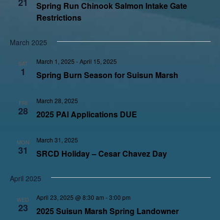
21
Spring Run Chinook Salmon Intake Gate
Restrictions
March 2025
March 1, 2025
-
April 15, 2025
SAT
1
Spring Burn Season for Suisun Marsh
March 28, 2025
FRI
28
2025 PAI Applications DUE
March 31, 2025
MON
31
SRCD Holiday – Cesar Chavez Day
April 2025
April 23, 2025 @ 8:30 am
-
3:00 pm
WED
23
2025 Suisun Marsh Spring Landowner